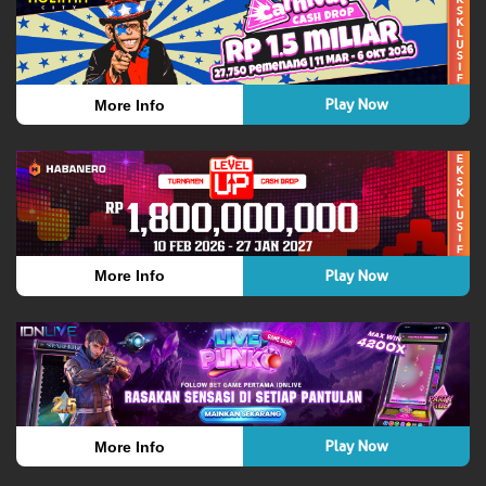
Play Now
More Info
Play Now
More Info
Play Now
More Info