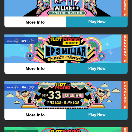
Play Now
More Info
Play Now
More Info
Play Now
More Info