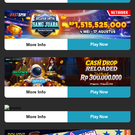
Play Now
More Info
Play Now
More Info
Play Now
More Info