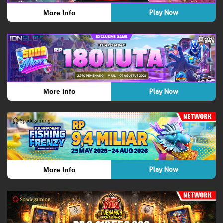
Play Now
More Info
Play Now
More Info
Play Now
More Info