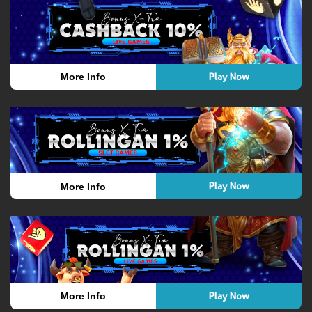
Play Now
More Info
Play Now
More Info
Play Now
More Info