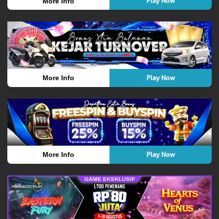
Play Now
More Info
Play Now
More Info
Play Now
More Info