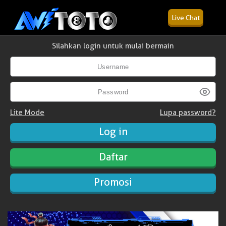
Live Chat
Silahkan login untuk mulai bermain
Lite Mode
Lupa password?
Daftar
Promosi