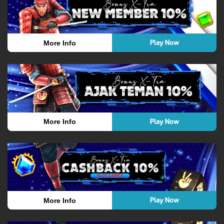
Play Now
More Info
Play Now
More Info
Play Now
More Info