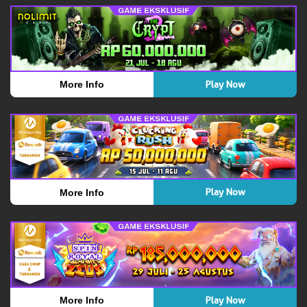
Play Now
More Info
Play Now
More Info
Play Now
More Info