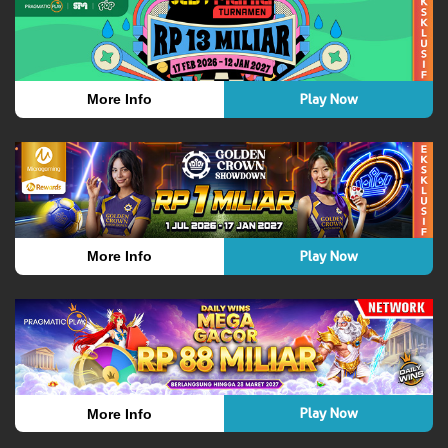
Play Now
More Info
Play Now
More Info
Play Now
More Info