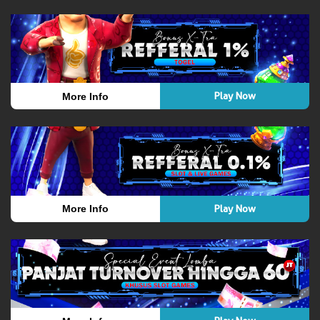
Play Now
More Info
Play Now
More Info