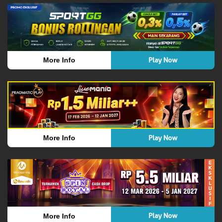
Play Now
More Info
Play Now
More Info
Play Now
More Info