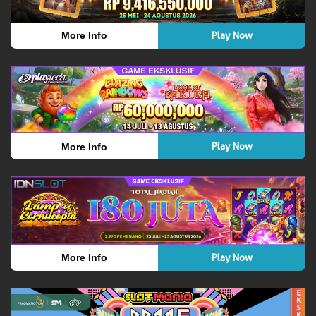
Play Now
More Info
Play Now
More Info
Play Now
More Info